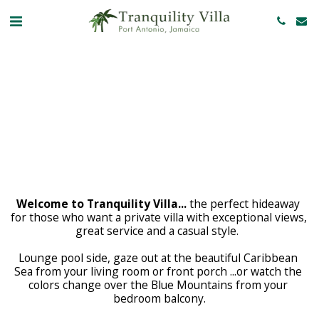
Welcome to Tranquility Villa...
 the perfect hideaway 
for those who want a private villa with exceptional views, 
great service and a casual style.  
Lounge pool side, gaze out at the beautiful Caribbean 
Sea from your living room or front porch ...or watch the 
colors change over the Blue Mountains from your 
bedroom balcony.