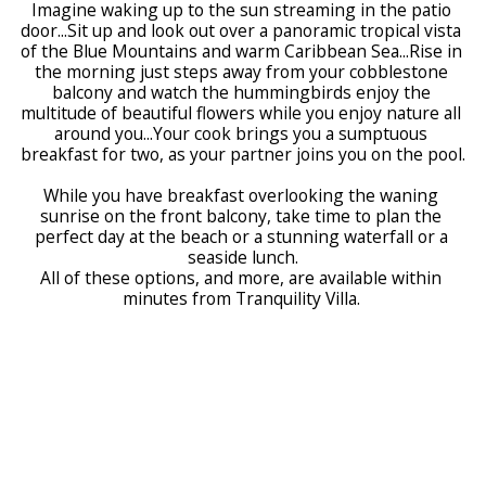
Imagine waking up to the sun streaming in the patio 
door...Sit up and look out over a panoramic tropical vista 
of the Blue Mountains and warm Caribbean Sea...Rise in 
the morning just steps away from your cobblestone 
balcony and watch the hummingbirds enjoy the 
multitude of beautiful flowers while you enjoy nature all 
around you...Your cook brings you a sumptuous 
breakfast for two, as your partner joins you on the pool.
While you have breakfast overlooking the waning 
sunrise on the front balcony, take time to plan the 
perfect day at the beach or a stunning waterfall or a 
seaside lunch.
All of these options, and more, are available within 
minutes from Tranquility Villa. 