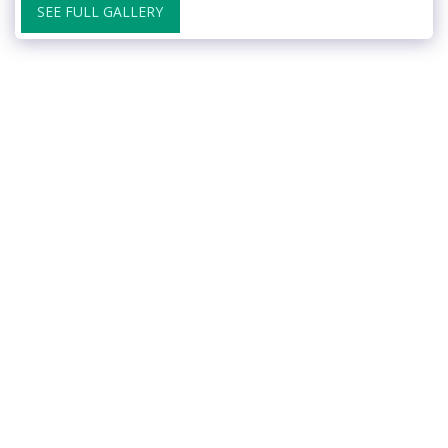
SEE FULL GALLERY