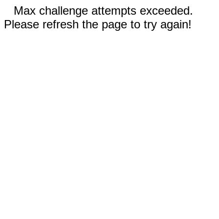
Max challenge attempts exceeded.
Please refresh the page to try again!